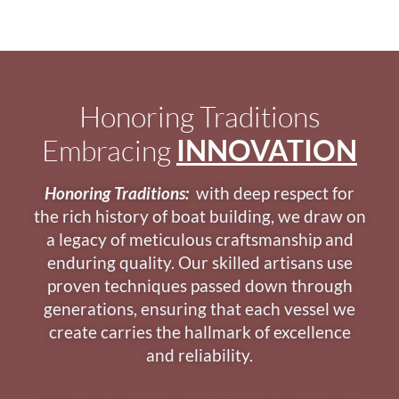
Honoring Traditions
Embracing
INNOVATION
Honoring Traditions:
with deep respect for
the rich history of boat building, we draw on
a legacy of meticulous craftsmanship and
enduring quality. Our skilled artisans use
proven techniques passed down through
generations, ensuring that each vessel we
create carries the hallmark of excellence
and reliability.