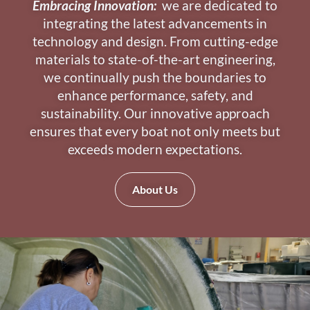
Embracing Innovation:
we are dedicated to
integrating the latest advancements in
technology and design. From cutting-edge
materials to state-of-the-art engineering,
we continually push the boundaries to
enhance performance, safety, and
sustainability. Our innovative approach
ensures that every boat not only meets but
exceeds modern expectations.
About Us